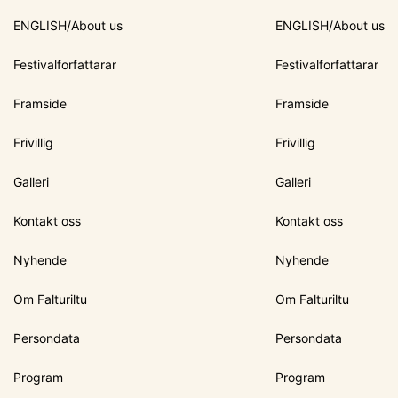
ENGLISH/About us
ENGLISH/About us
Festivalforfattarar
Festivalforfattarar
Framside
Framside
Frivillig
Frivillig
Galleri
Galleri
Kontakt oss
Kontakt oss
Nyhende
Nyhende
Om Falturiltu
Om Falturiltu
Persondata
Persondata
Program
Program