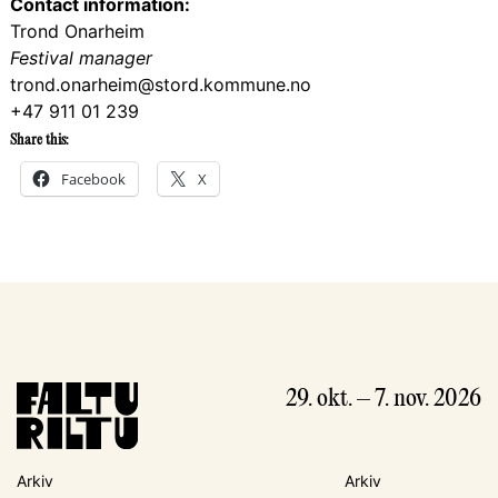
Contact information:
Trond Onarheim
Festival manager
trond.onarheim@stord.kommune.no
+47 911 01 239
Share this:
Facebook
X
29. okt. – 7. nov. 2026
Arkiv
Arkiv