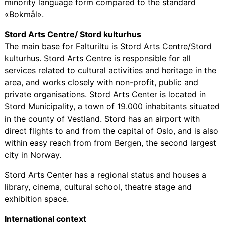
minority language form compared to the standard
«Bokmål».
Stord Arts Centre/ Stord kulturhus
The main base for Falturiltu is Stord Arts Centre/Stord
kulturhus. Stord Arts Centre is responsible for all
services related to cultural activities and heritage in the
area, and works closely with non-profit, public and
private organisations. Stord Arts Center is located in
Stord Municipality, a town of 19.000 inhabitants situated
in the county of Vestland. Stord has an airport with
direct flights to and from the capital of Oslo, and is also
within easy reach from from Bergen, the second largest
city in Norway.
Stord Arts Center has a regional status and houses a
library, cinema, cultural school, theatre stage and
exhibition space.
International context