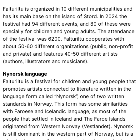
Falturiltu is organized in 10 different municipalities and
has its main base on the island of Stord. In 2024 the
festival had 94 different events, and 80 of these were
specially for children and young adults. The attendance
of the festival was 6200. Falturiltu cooperates with
about 50-60 different organizations (public, non-profit
and private) and features 40-50 different artists
(authors, illustrators and musicians).
Nynorsk language
Falturiltu is a festival for children and young people that
promotes artists connected to literature written in the
language form called “Nynorsk”, one of two written
standards in Norway. This form has some similarities
with Faroese and Icelandic language, as most of the
people that settled in Iceland and The Faroe Islands
originated from Western Norway (Vestlandet). Nynorsk
is still dominant in the western part of Norway, but is a