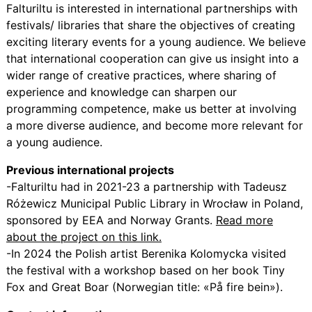
Falturiltu is interested in international partnerships with
festivals/ libraries that share the objectives of creating
exciting literary events for a young audience. We believe
that international cooperation can give us insight into a
wider range of creative practices, where sharing of
experience and knowledge can sharpen our
programming competence, make us better at involving
a more diverse audience, and become more relevant for
a young audience.
Previous international projects
-Falturiltu had in 2021-23 a partnership with Tadeusz
Różewicz Municipal Public Library in Wrocław in Poland,
sponsored by EEA and Norway Grants.
Read more
about the project on this link.
-In 2024 the Polish artist Berenika Kolomycka visited
the festival with a workshop based on her book Tiny
Fox and Great Boar (Norwegian title: «På fire bein»).