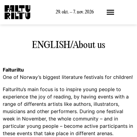
Meny
29. okt. – 7. nov. 2026
ENGLISH/About us
Falturiltu
One of Norway’s biggest literature festivals for children!
Falturiltu’s main focus is to inspire young people to
experience the joy of reading, by having events with a
range of differents artists like authors, illustrators,
musicians and other performers. During one festival
week in November, the whole community – and in
particular young people – become active participants in
these events that take place in different arenas.